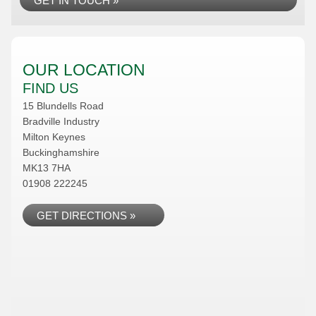
GET IN TOUCH »
OUR LOCATION
FIND US
15 Blundells Road
Bradville Industry
Milton Keynes
Buckinghamshire
MK13 7HA
01908 222245
GET DIRECTIONS »