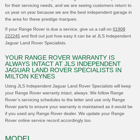
for their servicing needs, and we are seeing customers return to
us year on year because we are the best independent garage in
the area for these prestige marques.
If your Range Rover is due a service, give us a call on
01908
222245
and find out just how easy it can be at JLS Independent
Jaguar Land Rover Specialists.
YOUR RANGE ROVER WARRANTY IS
ALWAYS INTACT AT JLS INDEPENDENT
JAGUAR LAND ROVER SPECIALISTS IN
MILTON KEYNES
Using JLS Independent Jaguar Land Rover Specialists will keep
your Range Rover warranty intact, always. We follow Range
Rover’s servicing schedules to the letter and use only Range
Rover parts to ensure your warranty is maintained as it would be
if you used any Range Rover dealer. We update your Range
Rover online service record accordingly too.
MODEL