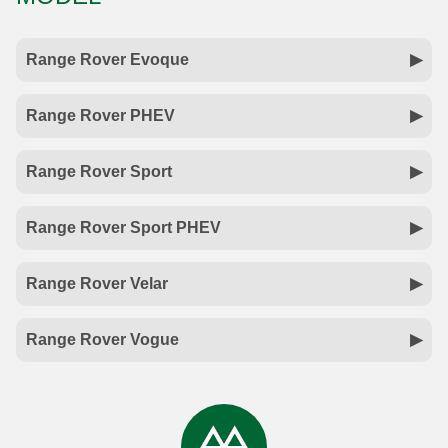
Range Rover Evoque
Range Rover PHEV
Range Rover Sport
Range Rover Sport PHEV
Range Rover Velar
Range Rover Vogue