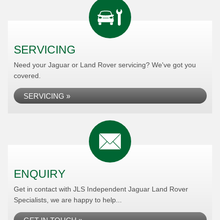
SERVICING
Need your Jaguar or Land Rover servicing? We've got you
covered.
SERVICING »
ENQUIRY
Get in contact with JLS Independent Jaguar Land Rover
Specialists, we are happy to help...