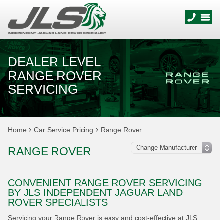
DEALER LEVEL
RANGE ROVER
SERVICING
Home
Car Service Pricing
Range Rover
RANGE ROVER
CONVENIENT RANGE ROVER SERVICING
BY JLS INDEPENDENT JAGUAR LAND
ROVER SPECIALISTS
Servicing your Range Rover is easy and cost-effective at JLS