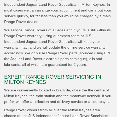
Independent Jaguar Land Rover Specialists in Milton Keynes. In
most cases we can arrange your appointment and carry out your
service quickly, for far less than you would be charged by a main
Range Rover dealer.
We service Range Rovers of all ages and if yours is still within its
Range Rover warranty, using our expert team at JLS
Independent Jaguar Land Rover Specialists will keep your
warranty intact and we will update the online service warranty
accordingly. We only use Range Rover parts (sourced using EPC,
the Jaguar Land Rover electronic parts catalogue), oils and
lubricants, all of which are guaranteed for 2 years.
EXPERT RANGE ROVER SERVICING IN
MILTON KEYNES
We are conveniently located in Bradville, close the the centre of
Milton Keynes, the train station and the motorway network. If you
prefer, we offer a collection and delivery service or a courtesy car.
Range Rover owners from all over the Milton Keynes area
choose to use JLS Independent Jaguar Land Rover Specialists