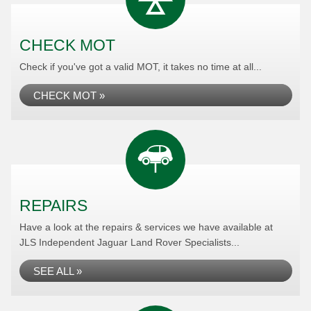
CHECK MOT
Check if you've got a valid MOT, it takes no time at all...
CHECK MOT »
REPAIRS
Have a look at the repairs & services we have available at
JLS Independent Jaguar Land Rover Specialists...
SEE ALL »