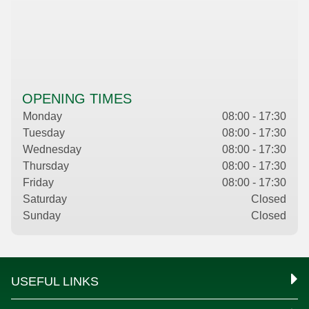
OPENING TIMES
Monday
08:00 - 17:30
Tuesday
08:00 - 17:30
Wednesday
08:00 - 17:30
Thursday
08:00 - 17:30
Friday
08:00 - 17:30
Saturday
Closed
Sunday
Closed
USEFUL LINKS